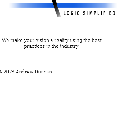
We make your vision a reality using the best
practices in the industry.
©2023 Andrew Duncan