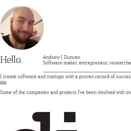
Andrew J. Duncan
Hello.
Software maker, entrepreneur, researche
I create software and startups with a proven record of success.
me
.
Some of the companies and projects I've been involved with in