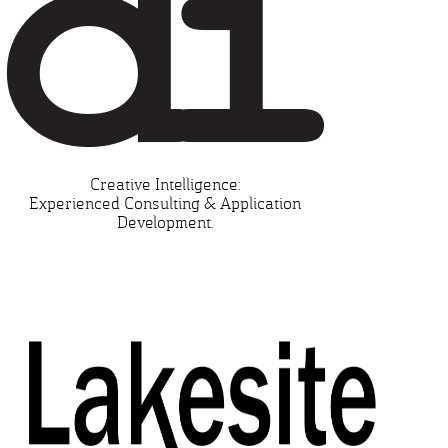
Creative Intelligence:
Experienced Consulting & Application
Development.